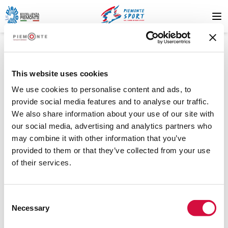
This website uses cookies
We use cookies to personalise content and ads, to
provide social media features and to analyse our traffic.
We also share information about your use of our site with
404
our social media, advertising and analytics partners who
may combine it with other information that you’ve
provided to them or that they’ve collected from your use
of their services.
Risorsa non trovata
Consent
La risorsa che stai cercando non è stata trovata. Riprova più
Necessary
Selection
tardi o contatta il supporto.
.