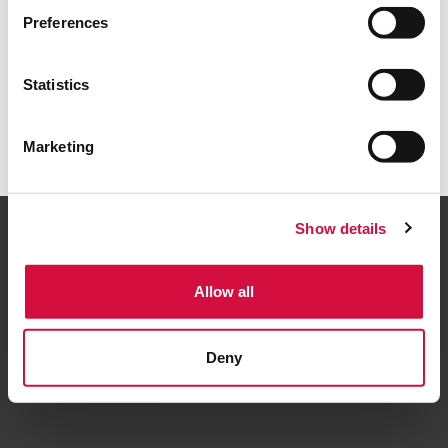
Torna alla home
Preferences
Statistics
Marketing
Show details
Allow all
Seguici
Deny