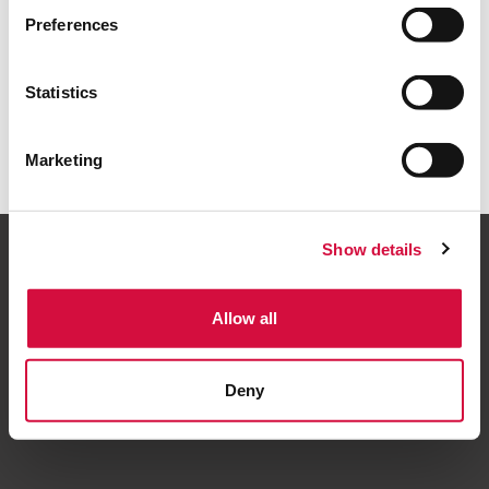
Back to home
Preferences
Statistics
Marketing
Show details
Allow all
Follow us
Deny