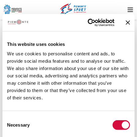
This website uses cookies
We use cookies to personalise content and ads, to
provide social media features and to analyse our traffic.
We also share information about your use of our site with
404
our social media, advertising and analytics partners who
may combine it with other information that you’ve
provided to them or that they’ve collected from your use
of their services.
Resource not found
Consent
The resource you are looking for was not found. Please try
Necessary
Selection
again later or contact support.
.