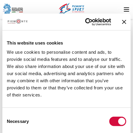
This website uses cookies
We use cookies to personalise content and ads, to
provide social media features and to analyse our traffic.
We also share information about your use of our site with
404
our social media, advertising and analytics partners who
may combine it with other information that you’ve
provided to them or that they’ve collected from your use
of their services.
Risorsa non trovata
Consent
La risorsa che stai cercando non è stata trovata. Riprova più
Necessary
Selection
tardi o contatta il supporto.
.