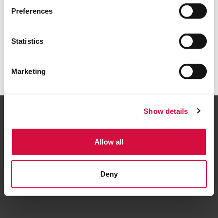
Torna alla home
Preferences
Statistics
Marketing
Show details
Allow all
Seguici
Deny